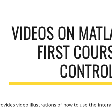
ip to main content
Skip to navigat
VIDEOS ON MATL
FIRST COURS
CONTRO
rovides video illustrations of how to use the intera