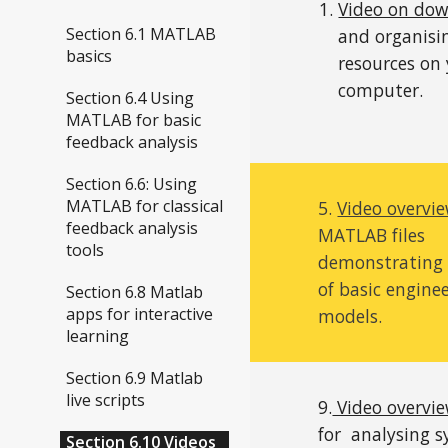
Video on do
Section 6.1 MATLAB
and organisi
basics
resources on
computer.
Section 6.4 Using
MATLAB for basic
feedback analysis
Section 6.6: Using
MATLAB for classical
5.
Video overvi
feedback analysis
MATLAB files
tools
demonstrating 
of basic engine
Section 6.8 Matlab
apps for interactive
models.
learning
Section 6.9 Matlab
live scripts
9.
Video overvi
for
analysing 
Section 6.10 Videos