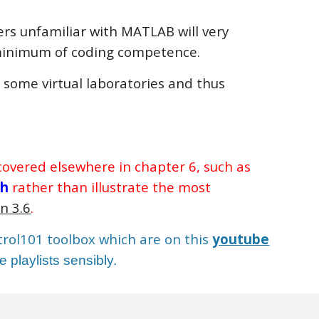
sers unfamiliar with MATLAB will very
a minimum of coding competence.
g some virtual laboratories and thus
 covered elsewhere in chapter 6, such as
ch
rather than illustrate the most
n 3.6
.
ntrol101 toolbox which are on this
youtube
 playlists sensibly.