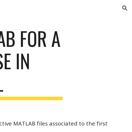
ion
AB FOR A
E IN
L
ctive MATLAB files associated to the first