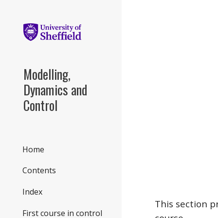
Sk
Modelling,
Dynamics and
Control
Home
Contents
Index
This section p
First course in control
course.