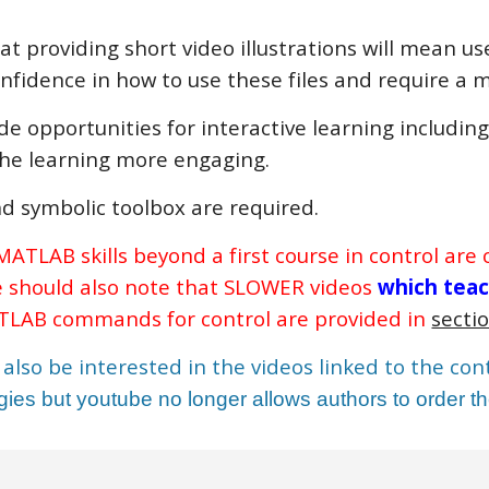
at providing short video illustrations will mean u
onfidence in how to use these files and require 
ide opportunities for interactive learning includin
he learning more engaging.
d symbolic toolbox are required.
ATLAB skills beyond a first course in control are
e should also note that SLOWER videos
which tea
LAB commands for control are provided in
sectio
also be interested in the videos linked to the co
ies but youtube no longer allows authors to order the