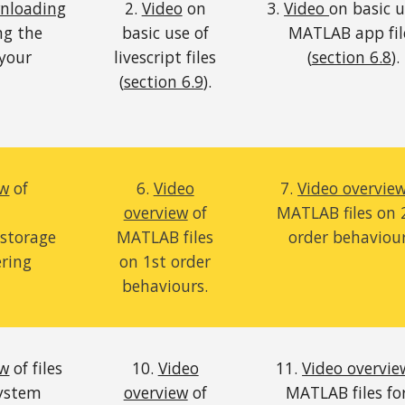
wnloading
2.
Video
on
3.
Video
on basic u
ng the
basic use of
MATLAB app fil
 your
livescript files
(
section 6.8
).
(
section 6.9
).
ew
of
6.
Video
7.
Video overvie
overview
of
MATLAB files on
storage
MATLAB files
order
behaviou
ering
on 1st order
behaviours.
ew
of files
10.
Video
11.
Video overvie
system
overview
of
MATLAB files fo