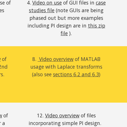
se of
4.
Video on use
of GUI files in
case
es
studies file
(note GUIs are being
phased out but more examples
including PI design are in
this zip
file
).
w
of
8.
Video overview
of MATLAB
2nd
usage
with Laplace transforms
rs
.
(also see
sections 6.2 and 6.3
)
w
of
12.
Video overview
of files
r a
incorporating simple PI design.