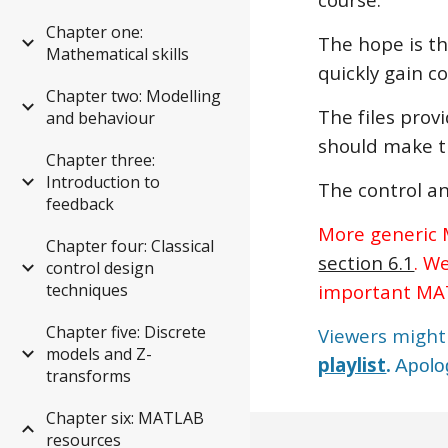
Chapter one:
The hope is th
Mathematical skills
quickly gain c
Chapter two: Modelling
The files prov
and behaviour
should make t
Chapter three:
Introduction to
The control an
feedback
More generic M
Chapter four: Classical
section 6.1
. W
control design
techniques
important MAT
Chapter five: Discrete
Viewers might 
models and Z-
playlist
.
Apolog
transforms
Chapter six: MATLAB
resources