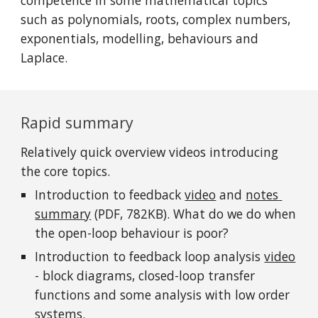
competence in some mathematical topics 
such as polynomials, roots, complex numbers, 
exponentials, modelling, behaviours and 
Laplace.
Rapid summary
Relatively quick overview videos introducing 
the core topics.
Introduction to feedback 
video
 and 
notes 
summary
 (PDF, 782KB). What do we do when 
the open-loop behaviour is poor?
Introduction to feedback loop analysis 
video
- block diagrams, closed-loop transfer 
functions and some analysis with low order 
systems.