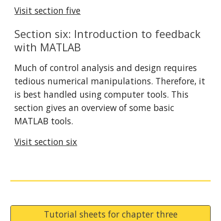
Visit section five
Section six: Introduction to feedback 
with MATLAB
Much of control analysis and design requires 
tedious numerical manipulations. Therefore, it 
is best handled using computer tools. This 
section gives an overview of some basic 
MATLAB tools.
Visit section six
Tutorial sheets for chapter three