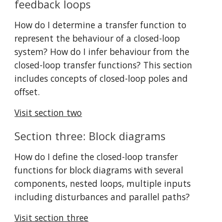
feedback loops
How do I determine a transfer function to 
represent the behaviour of a closed-loop 
system? How do I infer behaviour from the 
closed-loop transfer functions? This section 
includes concepts of closed-loop poles and 
offset.
Visit section two
Section three: Block diagrams
How do I define the closed-loop transfer 
functions for block diagrams with several 
components, nested loops, multiple inputs 
including disturbances and parallel paths?
Visit section three