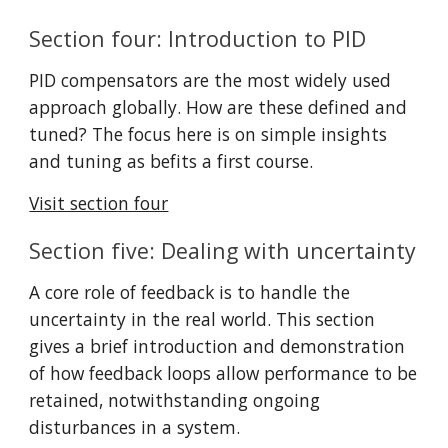
Section four: Introduction to PID
PID compensators are the most widely used 
approach globally. How are these defined and 
tuned? The focus here is on simple insights 
and tuning as befits a first course.
Visit section four
Section five: Dealing with uncertainty
A core role of feedback is to handle the 
uncertainty in the real world. This section 
gives a brief introduction and demonstration 
of how feedback loops allow performance to be 
retained, notwithstanding ongoing 
disturbances in a system.