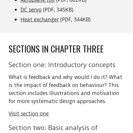
DC servo
 (PDF, 345KB)
Heat exchanger
 (PDF, 344KB)
SECTIONS IN CHAPTER THREE
Section one: Introductory concepts
What is feedback and why would I do it? What 
is the impact of feedback on behaviour? This 
section includes illustrations and motivation 
for more systematic design approaches.
Visit section one
Section two: Basic analysis of 