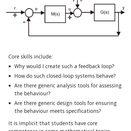
Core skills include:
Why would I create such a feedback loop?
How do such closed-loop systems behave?
Are there generic analysis tools for assessing 
the behaviour?
Are there generic design tools for ensuring 
the behaviour meets specifications?
It is implicit that students have core 