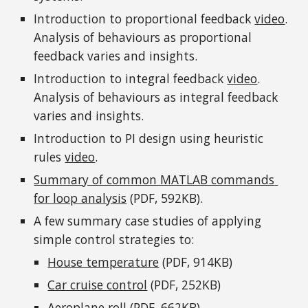
Introduction to proportional feedback 
video
. 
Analysis of behaviours as proportional 
feedback varies and insights.
Introduction to integral feedback 
video
. 
Analysis of behaviours as integral feedback 
varies and insights.
Introduction to PI design using heuristic 
rules 
video
.
Summary of common MATLAB commands 
for loop analysis
 (PDF, 592KB).
A few summary case studies of applying 
simple control strategies to: 
House temperature
 (PDF, 914KB)
Car cruise control
 (PDF, 252KB)
Aeroplane roll
 (PDF, 662KB)