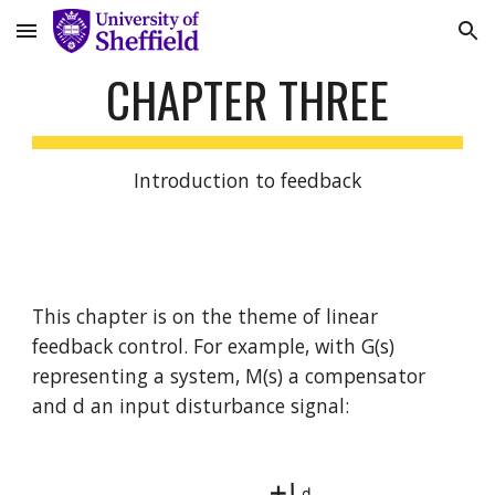
Skip to main content
Skip to navigation
CHAPTER THREE
Introduction to feedback
This chapter is on the theme of linear 
feedback control. For example, with G(s) 
representing a system, M(s) a compensator 
and d an input disturbance signal: