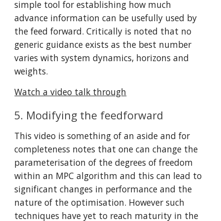
simple tool for establishing how much 
advance information can be usefully used by 
the feed forward. Critically is noted that no 
generic guidance exists as the best number 
varies with system dynamics, horizons and 
weights.
Watch a video talk through
5. Modifying the feedforward
This video is something of an aside and for 
completeness notes that one can change the 
parameterisation of the degrees of freedom 
within an MPC algorithm and this can lead to 
significant changes in performance and the 
nature of the optimisation. However such 
techniques have yet to reach maturity in the 