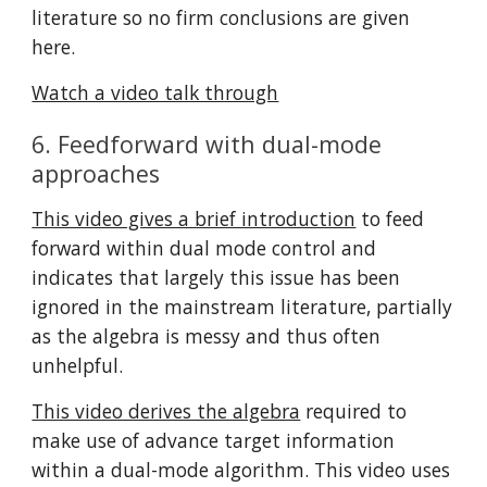
literature so no firm conclusions are given 
here.
Watch a video talk through
6. Feedforward with dual-mode 
approaches
This video gives a brief introduction
 to feed 
forward within dual mode control and 
indicates that largely this issue has been 
ignored in the mainstream literature, partially 
as the algebra is messy and thus often 
unhelpful.
This video derives the algebra
 required to 
make use of advance target information 
within a dual-mode algorithm. This video uses 