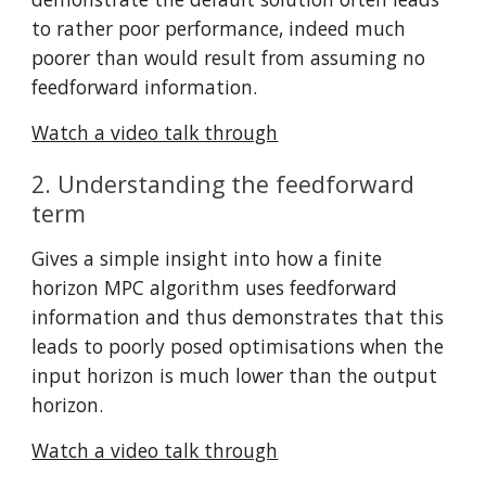
to rather poor performance, indeed much 
poorer than would result from assuming no 
feedforward information.
Watch a video talk through
2. Understanding the feedforward 
term
Gives a simple insight into how a finite 
horizon MPC algorithm uses feedforward 
information and thus demonstrates that this 
leads to poorly posed optimisations when the 
input horizon is much lower than the output 
horizon.
Watch a video talk through