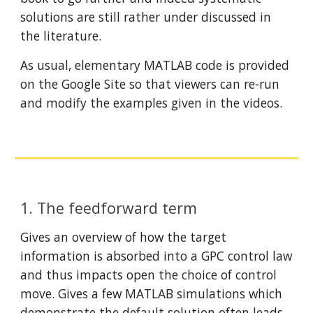
solutions are still rather under discussed in 
the literature.
As usual, elementary MATLAB code is provided 
on the Google Site so that viewers can re-run 
and modify the examples given in the videos.
1. The feedforward term
Gives an overview of how the target 
information is absorbed into a GPC control law 
and thus impacts open the choice of control 
move. Gives a few MATLAB simulations which 
demonstrate the default solution often leads 