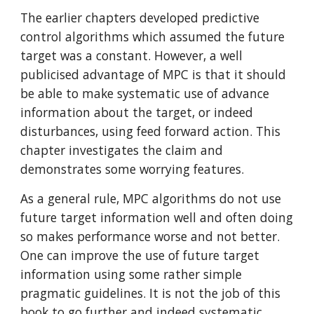
The earlier chapters developed predictive 
control algorithms which assumed the future 
target was a constant. However, a well 
publicised advantage of MPC is that it should 
be able to make systematic use of advance 
information about the target, or indeed 
disturbances, using feed forward action. This 
chapter investigates the claim and 
demonstrates some worrying features.
As a general rule, MPC algorithms do not use 
future target information well and often doing 
so makes performance worse and not better. 
One can improve the use of future target 
information using some rather simple 
pragmatic guidelines. It is not the job of this 
book to go further and indeed systematic 