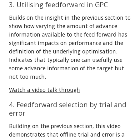
3. Utilising feedforward in GPC
Builds on the insight in the previous section to 
show how varying the amount of advance 
information available to the feed forward has 
significant impacts on performance and the 
definition of the underlying optimisation. 
Indicates that typically one can usefully use 
some advance information of the target but 
not too much.
Watch a video talk through
4. Feedforward selection by trial and 
error
Building on the previous section, this video 
demonstrates that offline trial and error is a 