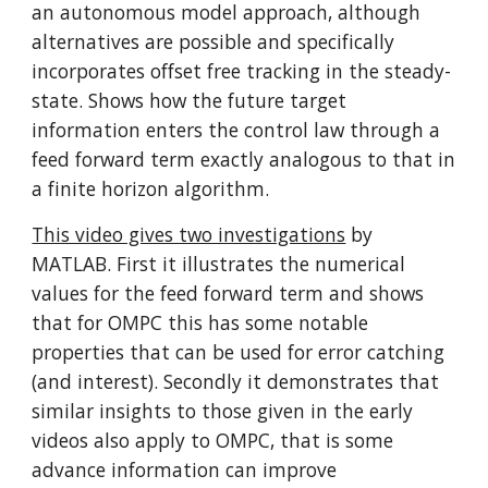
an autonomous model approach, although 
alternatives are possible and specifically 
incorporates offset free tracking in the steady-
state. Shows how the future target 
information enters the control law through a 
feed forward term exactly analogous to that in 
a finite horizon algorithm.
This video gives two investigations
 by 
MATLAB. First it illustrates the numerical 
values for the feed forward term and shows 
that for OMPC this has some notable 
properties that can be used for error catching 
(and interest). Secondly it demonstrates that 
similar insights to those given in the early 
videos also apply to OMPC, that is some 
advance information can improve 