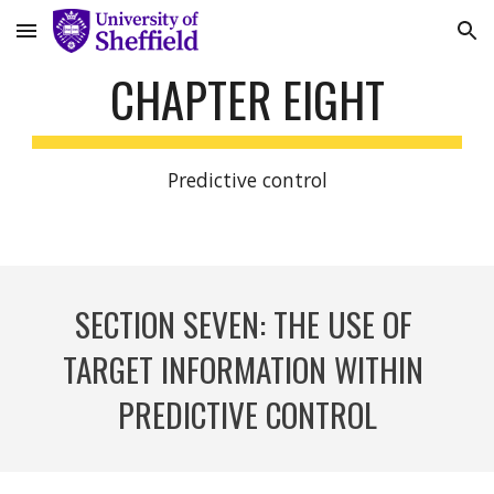
Skip to main content
Skip to navigation
CHAPTER EIGHT
Predictive control
SECTION S
EVEN
: 
THE USE OF 
TARGET INFORMATION WITHIN 
PREDICTIVE CONTROL