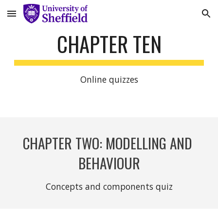
Skip to main content
Skip to navigation
CHAPTER TEN
Online quizzes
CHAPTER TWO: MODELLING AND 
BEHAVIOUR
Concepts and components quiz